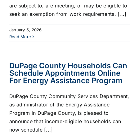
are subject to, are meeting, or may be eligible to
seek an exemption from work requirements. [...]
January 5, 2026
Read More
DuPage County Households Can
Schedule Appointments Online
For Energy Assistance Program
DuPage County Community Services Department,
as administrator of the Energy Assistance
Program in DuPage County, is pleased to
announce that income-eligible households can
now schedule [...]