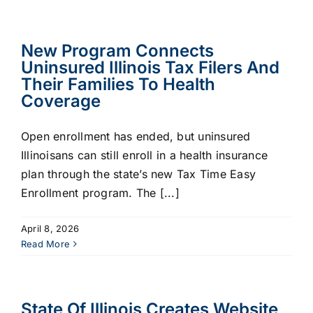
New Program Connects
Uninsured Illinois Tax Filers And
Their Families To Health
Coverage
Open enrollment has ended, but uninsured
Illinoisans can still enroll in a health insurance
plan through the state’s new Tax Time Easy
Enrollment program. The [...]
April 8, 2026
Read More
State Of Illinois Creates Website