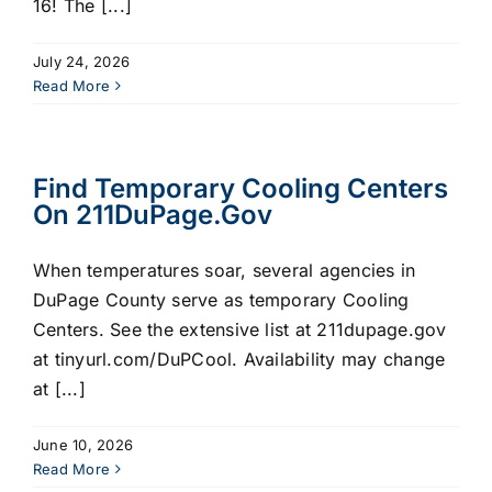
16! The [...]
July 24, 2026
Read More
Find Temporary Cooling Centers
On 211DuPage.gov
When temperatures soar, several agencies in
DuPage County serve as temporary Cooling
Centers. See the extensive list at 211dupage.gov
at tinyurl.com/DuPCool. Availability may change
at [...]
June 10, 2026
Read More