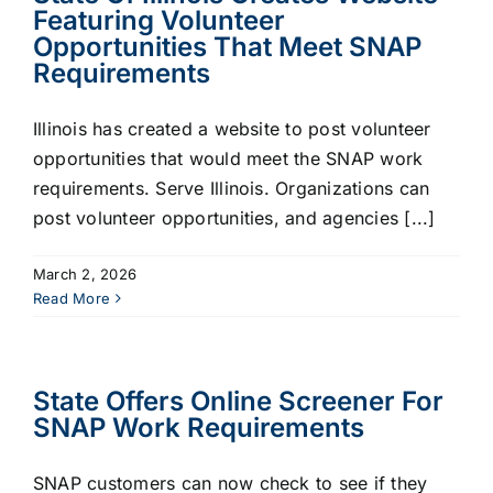
Featuring Volunteer
Opportunities That Meet SNAP
Requirements
Illinois has created a website to post volunteer
opportunities that would meet the SNAP work
requirements. Serve Illinois. Organizations can
post volunteer opportunities, and agencies [...]
March 2, 2026
Read More
State Offers Online Screener For
SNAP Work Requirements
SNAP customers can now check to see if they