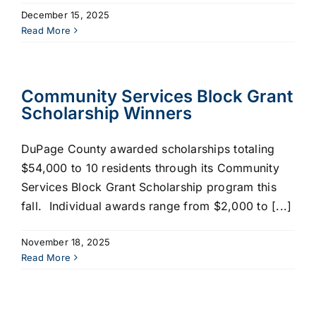
December 15, 2025
Read More
Community Services Block Grant
Scholarship Winners
DuPage County awarded scholarships totaling
$54,000 to 10 residents through its Community
Services Block Grant Scholarship program this
fall. Individual awards range from $2,000 to [...]
November 18, 2025
Read More