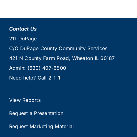
Contact Us
211 DuPage
C/O DuPage County Community Services
421 N County Farm Road, Wheaton IL 60187
Admin:
(630) 407-6500
Need help? Call
2-1-1
View Reports
Request a Presentation
Request Marketing Material