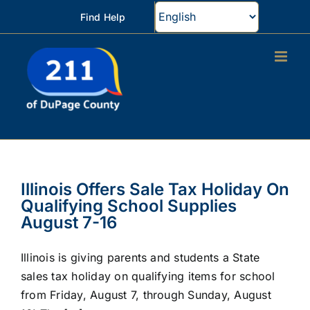
Skip
Find Help
to
content
Illinois Offers Sale Tax Holiday On
Qualifying School Supplies
August 7-16
Illinois is giving parents and students a State
sales tax holiday on qualifying items for school
from Friday, August 7, through Sunday, August