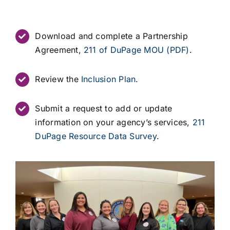
Download and complete a Partnership
Agreement,
211 of DuPage MOU (PDF)
.
Review the
Inclusion Plan
.
Submit a request to add or update
information on your agency’s services,
211
DuPage Resource Data Survey
.