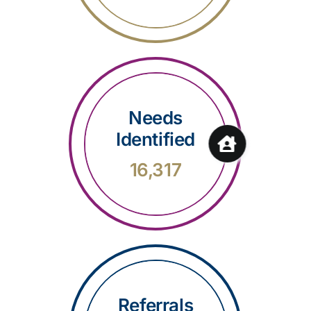
Needs
Identified
16,317
Referrals