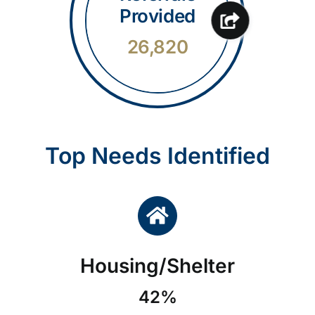
Provided
26,820
Top Needs Identified
Housing/Shelter
42%