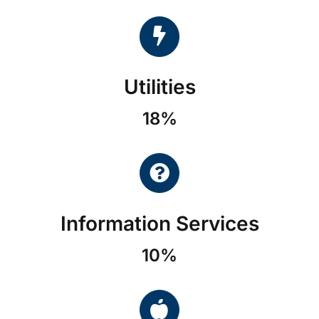
Utilities
18%
Information Services
10%