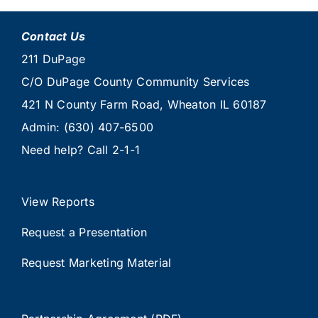
Contact Us
211 DuPage
C/O DuPage County Community Services
421 N County Farm Road, Wheaton IL 60187
Admin:
(630) 407-6500
Need help? Call
2-1-1
View Reports
Request a Presentation
Request Marketing Material