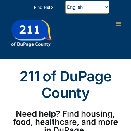
Skip
Find Help
to
content
211 of DuPage
County
Need help? Find housing,
food, healthcare, and more
in DuPage.