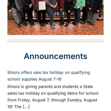
Announcements
Illinois offers sale tax holiday on qualifying
school supplies August 7-16
Illinois is giving parents and students a State
sales tax holiday on qualifying items for school
from Friday, August 7, through Sunday, August
16! The [...]