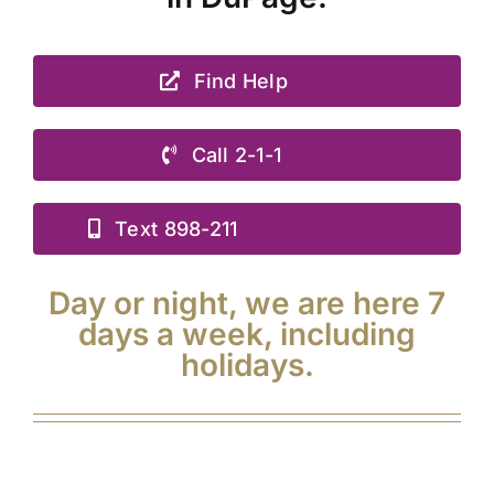
Find Help
Call 2-1-1
Text 898-211
Day or night, we are here 7
days a week, including
holidays.