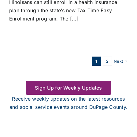
Illinoisans can still enroll in a health insurance
plan through the state’s new Tax Time Easy
Enrollment program. The [...]
1
2
Next
Sign Up for Weekly Updates
Receive weekly updates on the latest resources
and social service events around DuPage County.