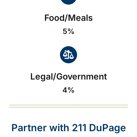
Food/Meals
5%
Legal/Government
4%
Partner with 211 DuPage