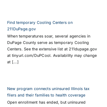
Find temporary Cooling Centers on
211DuPage.gov
When temperatures soar, several agencies in
DuPage County serve as temporary Cooling
Centers. See the extensive list at 211dupage.gov
at tinyurl.com/DuPCool. Availability may change
at [...]
New program connects uninsured Illinois tax
filers and their families to health coverage
Open enrollment has ended, but uninsured