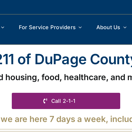
For Service Providers
About Us
211 of DuPage Count
d housing, food, healthcare, and 
Call 2-1-1
 we are here 7 days a week, inclu