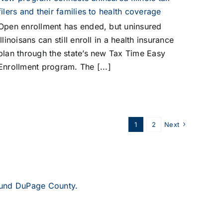
filers and their families to health coverage
Open enrollment has ended, but uninsured
Illinoisans can still enroll in a health insurance
plan through the state’s new Tax Time Easy
Enrollment program. The [...]
1
2
Next
round DuPage County.