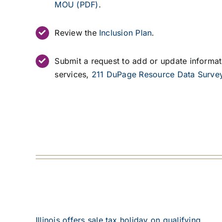
Review the
Inclusion Plan
.
Submit a request to add or update informa
services,
211 DuPage Resource Data Surve
Illinois offers sale tax holiday on qualifying