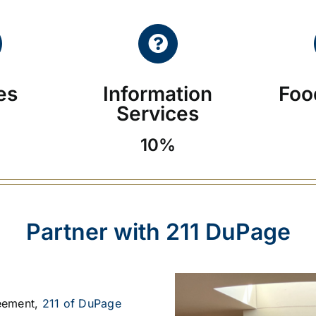
ies
Information
Foo
Services
10%
Partner with 211 DuPage
eement,
211 of DuPage