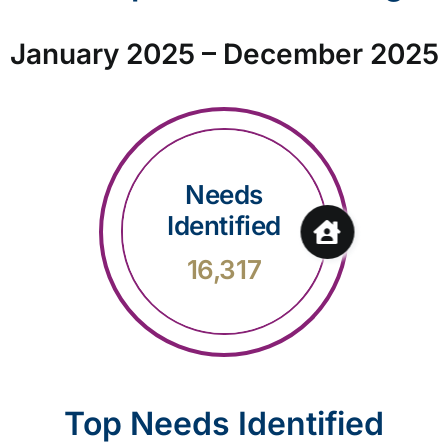
January 2025 – December 2025
Needs
Identified
16,317
Top Needs Identified