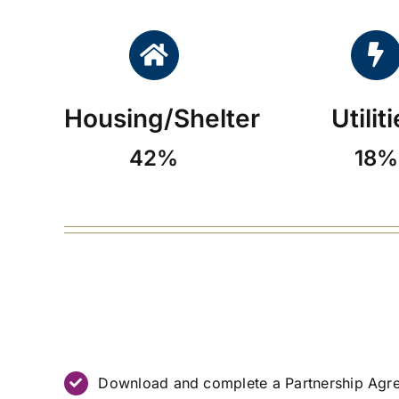
Housing/Shelter
Utilit
42%
18%
Download and complete a Partnership Agr
MOU (PDF)
.