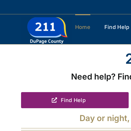
Skip
to
content
Home
Find Help
Need help? Fin
Find Help
Day or night,