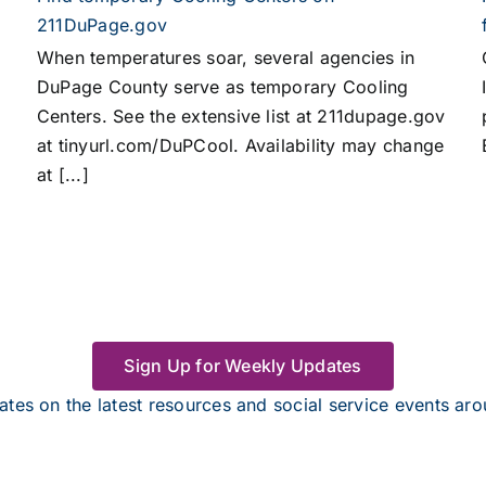
211DuPage.gov
When temperatures soar, several agencies in
DuPage County serve as temporary Cooling
Centers. See the extensive list at 211dupage.gov
at tinyurl.com/DuPCool. Availability may change
at [...]
Sign Up for Weekly Updates
tes on the latest resources and social service events a