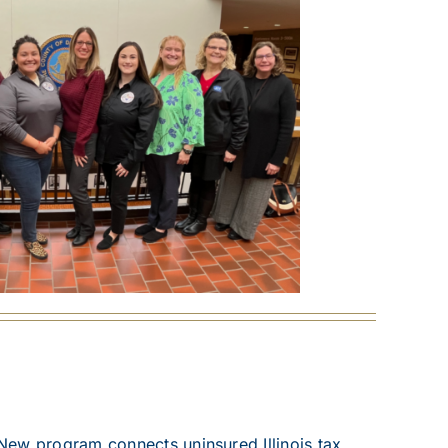
New program connects uninsured Illinois tax