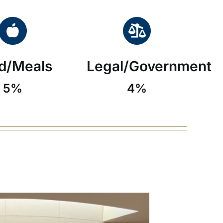
d/Meals
Legal/Government
5%
4%