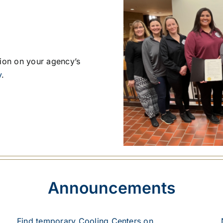
tion on your agency’s
y
.
Announcements
Find temporary Cooling Centers on