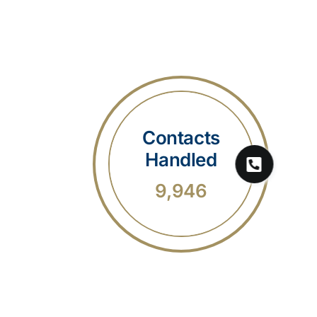
Contacts
Handled
9,946