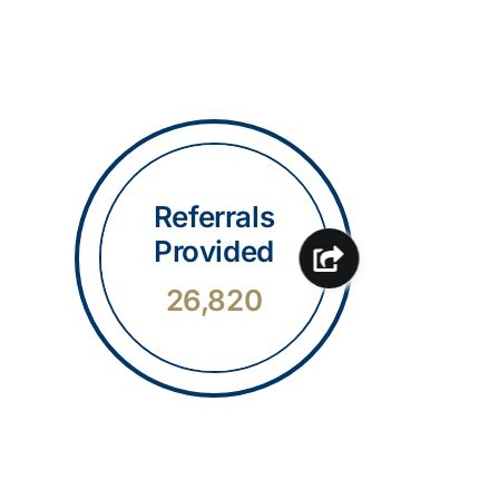
Referrals
Provided
26,820