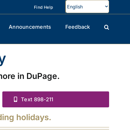
Find Help
Announcements
Feedback
y
more in DuPage.
Text 898-211
ding holidays.