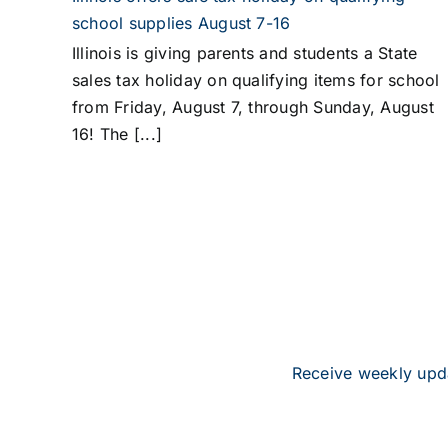
school supplies August 7-16
Illinois is giving parents and students a State
sales tax holiday on qualifying items for school
from Friday, August 7, through Sunday, August
16! The [...]
Receive weekly upda