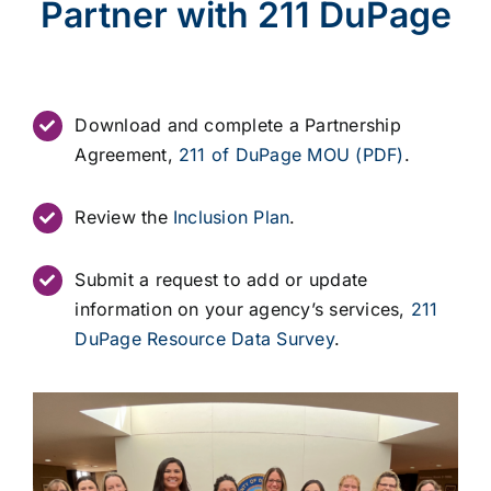
Partner with 211 DuPage
Download and complete a Partnership
Agreement,
211 of DuPage MOU (PDF)
.
Review the
Inclusion Plan
.
Submit a request to add or update
information on your agency’s services,
211
DuPage Resource Data Survey
.