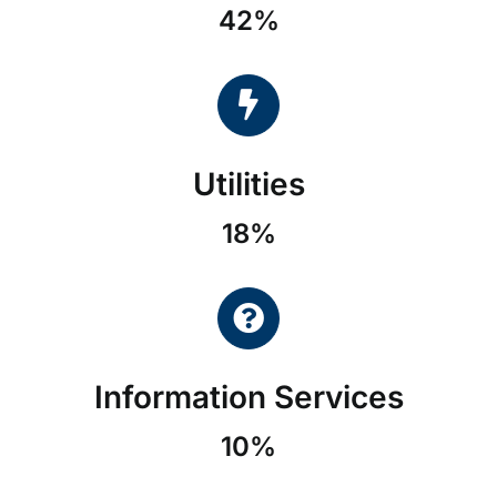
42%
Utilities
18%
Information Services
10%