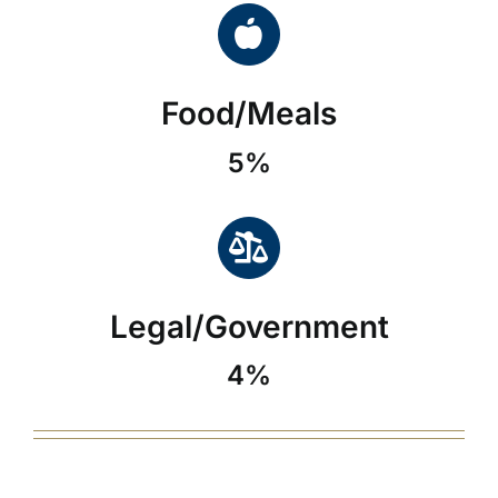
Food/Meals
5%
Legal/Government
4%