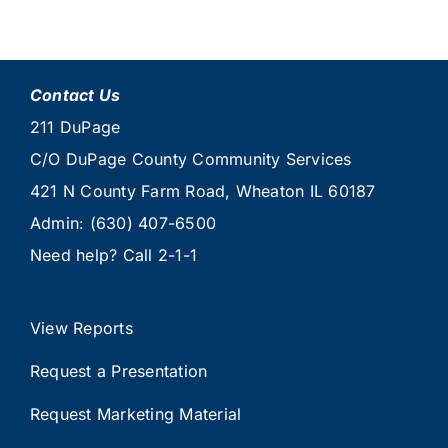
Contact Us
211 DuPage
C/O DuPage County Community Services
421 N County Farm Road, Wheaton IL 60187
Admin:
(630) 407-6500
Need help? Call
2-1-1
View Reports
Request a Presentation
Request Marketing Material