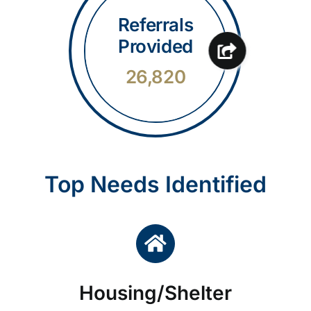
Referrals
Provided
26,820
Top Needs Identified
Housing/Shelter