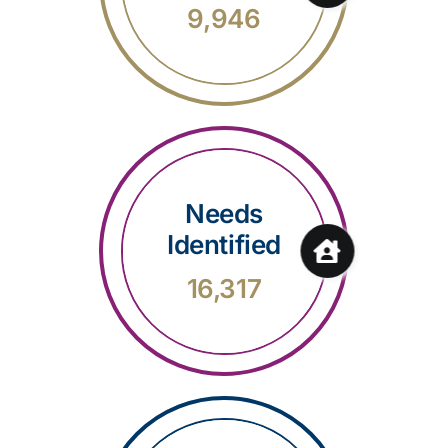
9,946
Needs
Identified
16,317