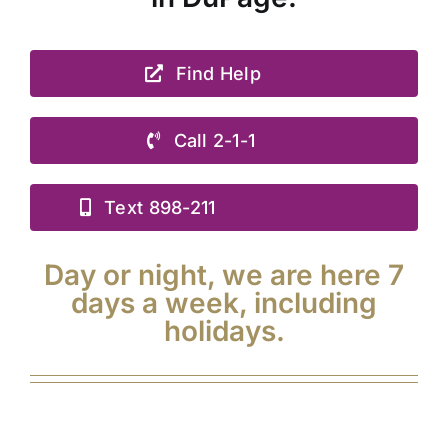
Find Help
Call 2-1-1
Text 898-211
Day or night, we are here 7
days a week, including
holidays.