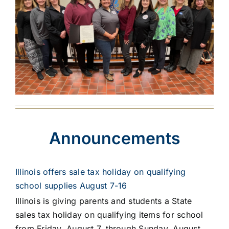
Announcements
Illinois offers sale tax holiday on qualifying
school supplies August 7-16
Illinois is giving parents and students a State
sales tax holiday on qualifying items for school
from Friday, August 7, through Sunday, August