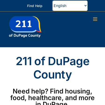
Skip
Find Help
to
content
211 of DuPage
County
Need help? Find housing,
food, healthcare, and more
in DuPage.