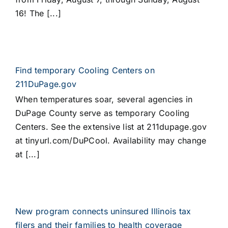
16! The [...]
Find temporary Cooling Centers on
211DuPage.gov
When temperatures soar, several agencies in
DuPage County serve as temporary Cooling
Centers. See the extensive list at 211dupage.gov
at tinyurl.com/DuPCool. Availability may change
at [...]
New program connects uninsured Illinois tax
filers and their families to health coverage