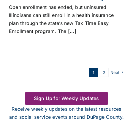
Open enrollment has ended, but uninsured
Illinoisans can still enroll in a health insurance
plan through the state’s new Tax Time Easy
Enrollment program. The [...]
1
2
Next
Sign Up for Weekly Updates
Receive weekly updates on the latest resources
and social service events around DuPage County.