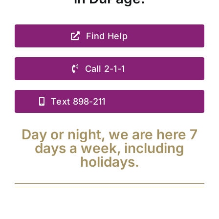
Find Help
Call 2-1-1
Text 898-211
Day or night, we are here 7
days a week, including
holidays.