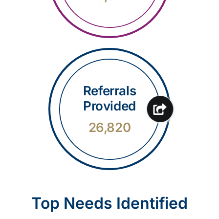
Referrals
Provided
26,820
Top Needs Identified