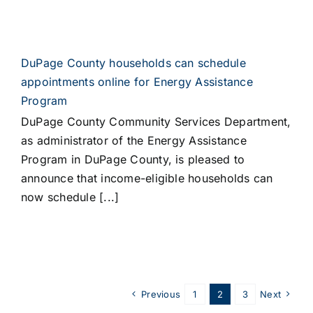
DuPage County households can schedule
appointments online for Energy Assistance
Program
DuPage County Community Services Department,
as administrator of the Energy Assistance
Program in DuPage County, is pleased to
announce that income-eligible households can
now schedule [...]
Previous
1
2
3
Next