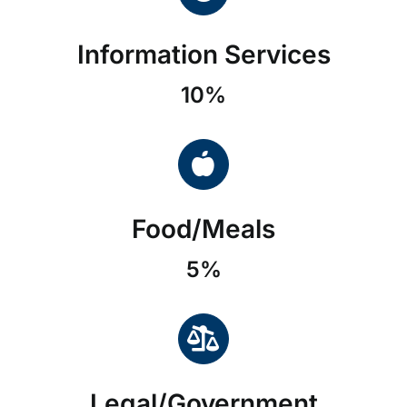
Information Services
10%
Food/Meals
5%
Legal/Government