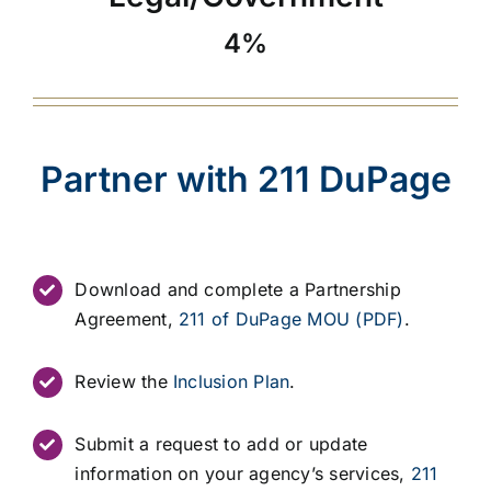
4%
Partner with 211 DuPage
Download and complete a Partnership
Agreement,
211 of DuPage MOU (PDF)
.
Review the
Inclusion Plan
.
Submit a request to add or update
information on your agency’s services,
211