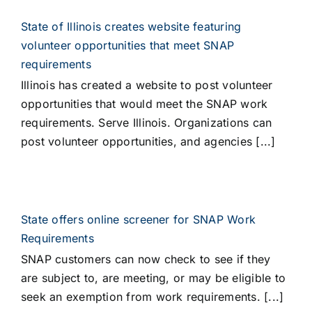
State of Illinois creates website featuring
volunteer opportunities that meet SNAP
requirements
Illinois has created a website to post volunteer
opportunities that would meet the SNAP work
requirements. Serve Illinois. Organizations can
post volunteer opportunities, and agencies [...]
State offers online screener for SNAP Work
Requirements
SNAP customers can now check to see if they
are subject to, are meeting, or may be eligible to
seek an exemption from work requirements. [...]