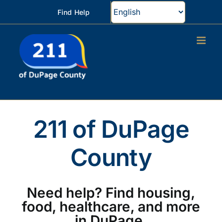
Skip
Find Help
to
content
211 of DuPage
County
Need help? Find housing,
food, healthcare, and more
in DuPage.