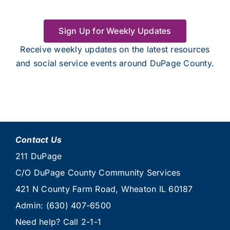
Sign Up for Weekly Updates
Receive weekly updates on the latest resources
and social service events around DuPage County.
Contact Us
211 DuPage
C/O DuPage County Community Services
421 N County Farm Road, Wheaton IL 60187
Admin:
(630) 407-6500
Need help? Call
2-1-1