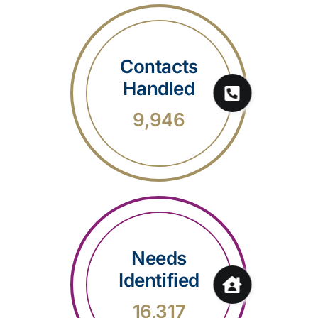
Contacts
Handled
9,946
Needs
Identified
16,317