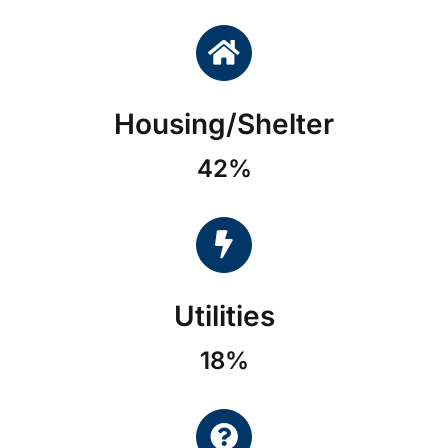
Housing/Shelter
42%
Utilities
18%