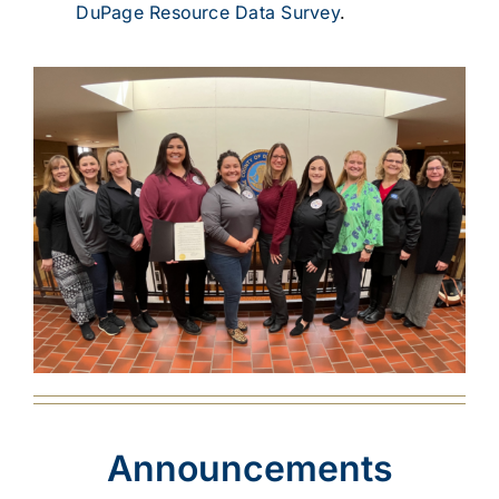
DuPage Resource Data Survey
.
Announcements