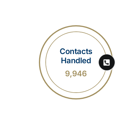
Contacts
Handled
9,946