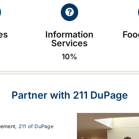
ies
Information
Foo
Services
10%
Partner with 211 DuPage
eement,
211 of DuPage