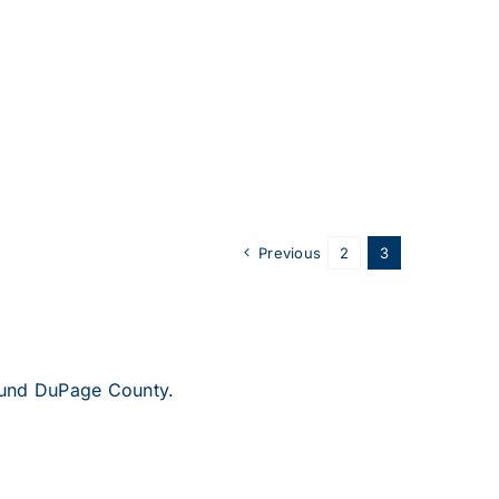
Previous
2
3
round DuPage County.