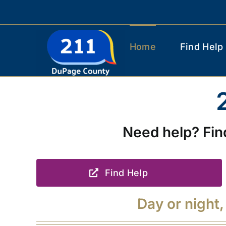
Skip
to
content
Home
Find Help
Need help? Fin
Find Help
Day or night,