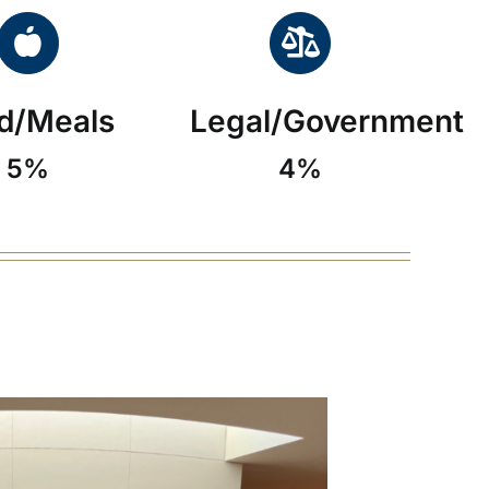
d/Meals
Legal/Government
5%
4%