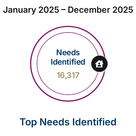
January 2025 – December 2025
Needs
Identified
16,317
Top Needs Identified