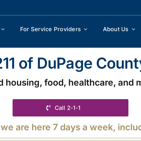
For Service Providers
About Us
211 of DuPage Count
d housing, food, healthcare, and 
Call 2-1-1
 we are here 7 days a week, inclu