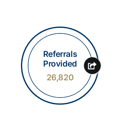
Referrals
Provided
26,820