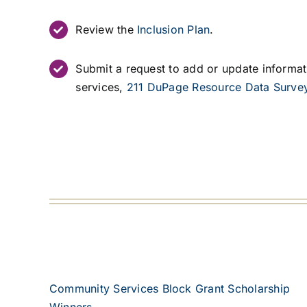
Review the
Inclusion Plan
.
Submit a request to add or update informa
services,
211 DuPage Resource Data Surve
Community Services Block Grant Scholarship