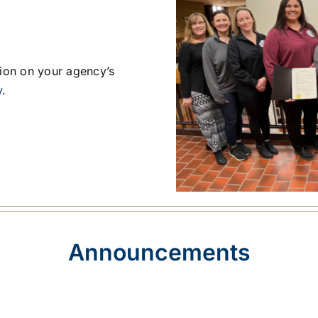
tion on your agency’s
y
.
Announcements