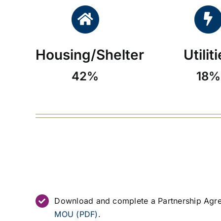
Housing/Shelter
Utilit
42%
18%
Download and complete a Partnership Agr
MOU (PDF)
.