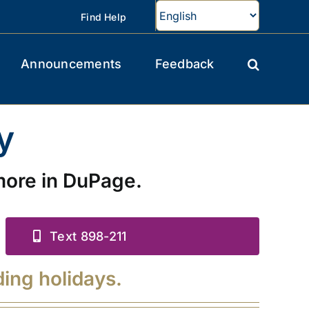
Find Help
Announcements
Feedback
y
more in DuPage.
Text 898-211
ding holidays.