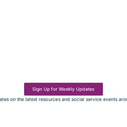
Sign Up for Weekly Updates
tes on the latest resources and social service events a