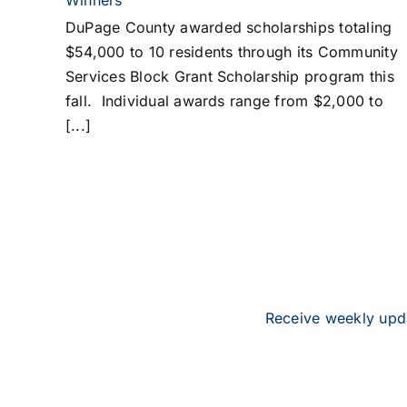
Winners
DuPage County awarded scholarships totaling
$54,000 to 10 residents through its Community
Services Block Grant Scholarship program this
fall. Individual awards range from $2,000 to
[...]
Receive weekly upda