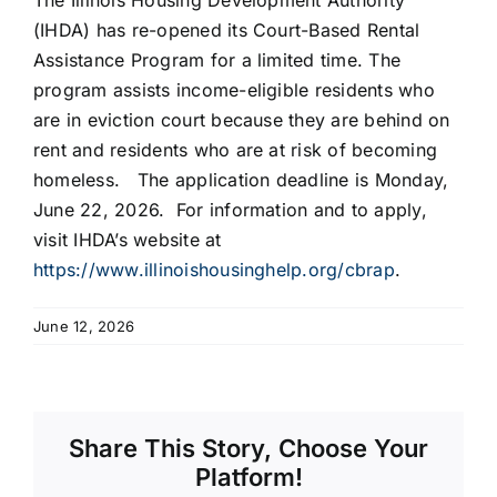
The Illinois Housing Development Authority
(IHDA) has re-opened its Court-Based Rental
Assistance Program for a limited time. The
program assists income-eligible residents who
are in eviction court because they are behind on
rent and residents who are at risk of becoming
homeless. The application deadline is Monday,
June 22, 2026. For information and to apply,
visit IHDA’s website at
https://www.illinoishousinghelp.org/cbrap
.
June 12, 2026
Share This Story, Choose Your
Platform!