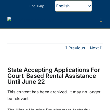
Skip
Find Help
to
content
Previous
Next
State Accepting Applications For
Court-Based Rental Assistance
Until June 22
This content has been archived. It may no longer
be relevant