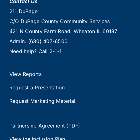
Contact Us
211 DuPage
C/O DuPage County Community Services
421 N County Farm Road, Wheaton IL 60187
Admin:
(630) 407-6500
Need help? Call
2-1-1
View Reports
Request a Presentation
Request Marketing Material
Partnership Agreement (PDF)
View the Inclusion Plan