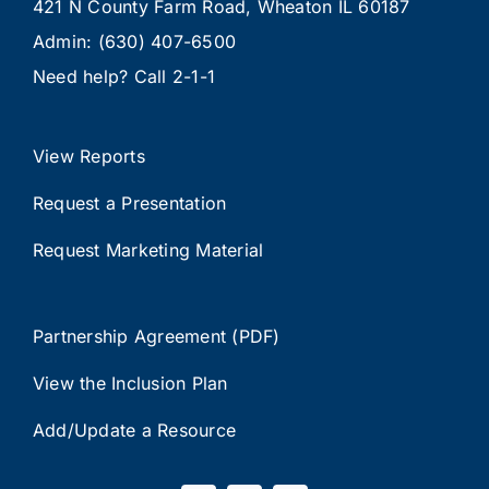
421 N County Farm Road, Wheaton IL 60187
Admin:
(630) 407-6500
Need help? Call
2-1-1
View Reports
Request a Presentation
Request Marketing Material
Partnership Agreement (PDF)
View the Inclusion Plan
Add/Update a Resource