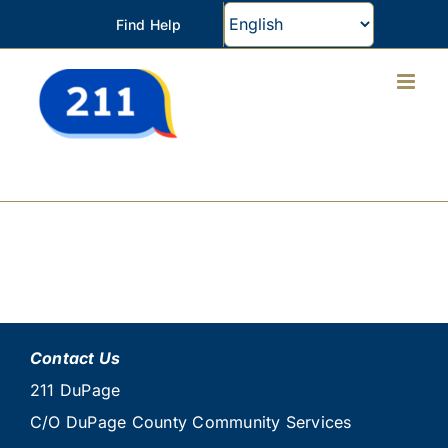
Skip
Find Help
to
content
Contact Us
211 DuPage
C/O DuPage County Community Services